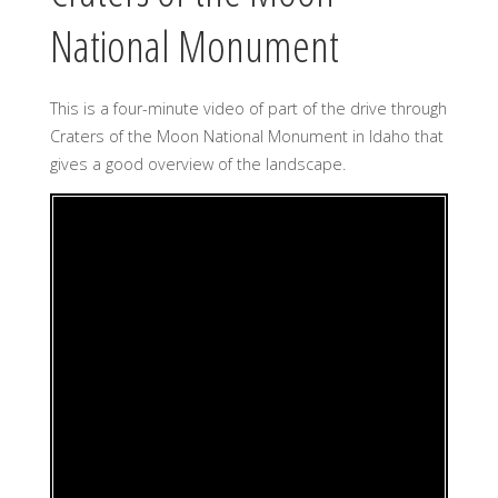
National Monument
This is a four-minute video of part of the drive through
Craters of the Moon National Monument in Idaho that
gives a good overview of the landscape.