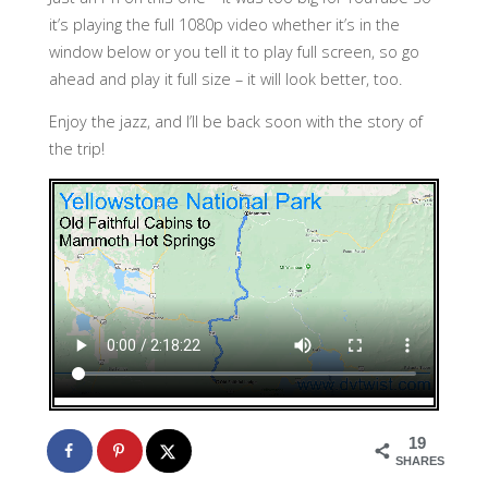
it’s playing the full 1080p video whether it’s in the
window below or you tell it to play full screen, so go
ahead and play it full size – it will look better, too.
Enjoy the jazz, and I’ll be back soon with the story of
the trip!
19
SHARES