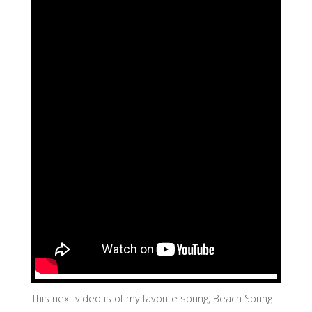
This next video is of my favorite spring, Beach Spring