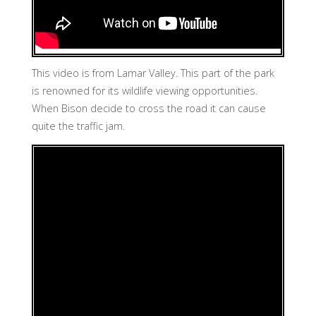
This video is from Lamar Valley. This part of the park
is renowned for its wildlife viewing opportunities.
When Bison decide to cross the road it can cause
quite the traffic jam.