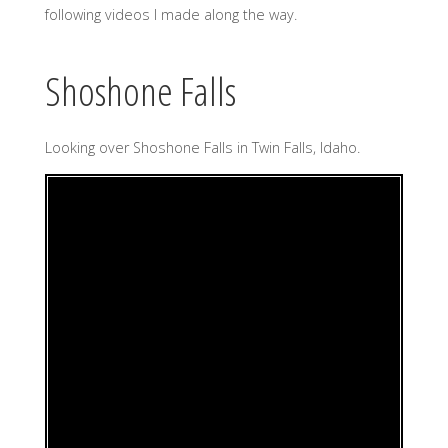
following videos I made along the way.
Shoshone Falls
Looking over Shoshone Falls in Twin Falls, Idaho.