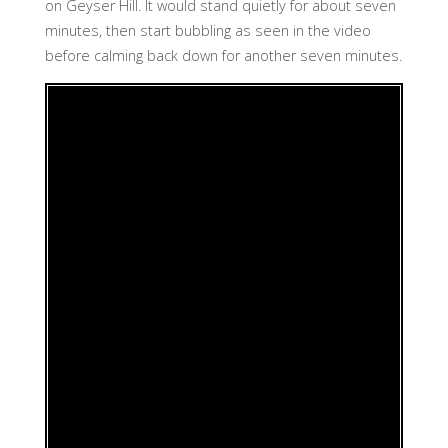
on Geyser Hill. It would stand quietly for about seven
minutes, then start bubbling as seen in the video
before calming back down for another seven minutes.