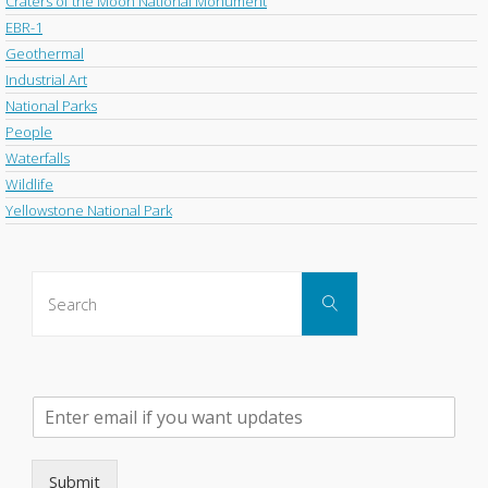
Craters of the Moon National Monument
EBR-1
Geothermal
Industrial Art
National Parks
People
Waterfalls
Wildlife
Yellowstone National Park
Search
Search
for:
P
l
e
a
Submit