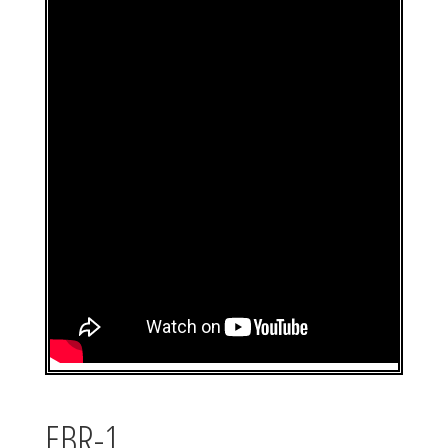
EBR-1