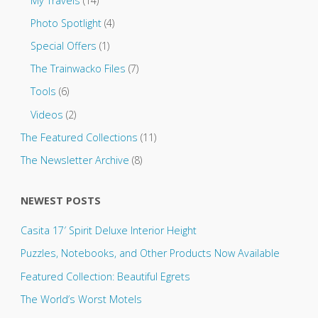
My Travels
(14)
Photo Spotlight
(4)
Special Offers
(1)
The Trainwacko Files
(7)
Tools
(6)
Videos
(2)
The Featured Collections
(11)
The Newsletter Archive
(8)
NEWEST POSTS
Casita 17′ Spirit Deluxe Interior Height
Puzzles, Notebooks, and Other Products Now Available
Featured Collection: Beautiful Egrets
The World’s Worst Motels