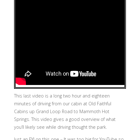
This last video is a long two hour and eighteen
minutes of driving from our cabin at Old Faithful
Cabins up Grand Loop Road to Mammoth Hot
Springs. This video gives a good overview of what
you’ll likely see while driving thought the park.
Just an FYI on this one – It was too big for YouTube so