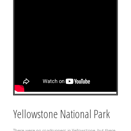
Yellowstone National Park
There were no roadrunners in Yellowstone, but there