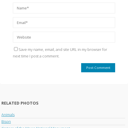
Save my name, email, and site URL in my browser for
next time I post a comment.
RELATED PHOTOS
Animals
Bison