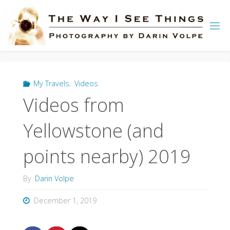
Skip
to
content
My Travels
,
Videos
Videos from
Yellowstone (and
points nearby) 2019
By
Darin Volpe
December 1, 2019