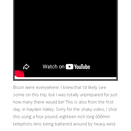
Bison were everywhere. I knew that I’d likely see
some on this trip, but I was totally unprepared for just
how many there would be! This is also from the first
day, in Hayden Valley. Sorry for the shaky video, I shot
this using a four pound, eighteen inch long 600mm
telephoto lens being battered around by heavy wind.