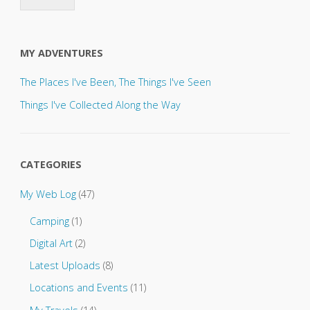
s
e
s
e
MY ADVENTURES
n
d
The Places I've Been, The Things I've Seen
u
p
Things I've Collected Along the Way
d
a
t
e
CATEGORIES
s
t
My Web Log
(47)
o
.
Camping
(1)
.
.
Digital Art
(2)
Latest Uploads
(8)
Locations and Events
(11)