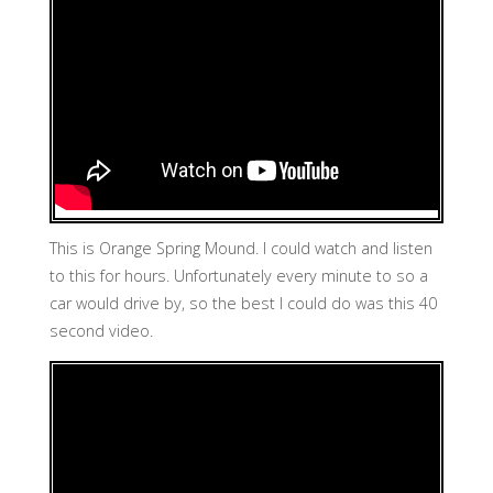
This is Orange Spring Mound. I could watch and listen
to this for hours. Unfortunately every minute to so a
car would drive by, so the best I could do was this 40
second video.