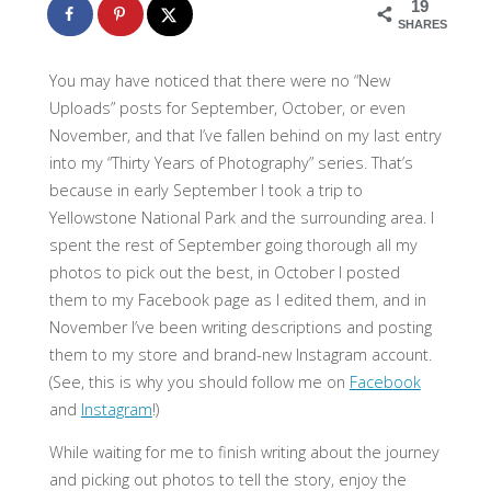
19
SHARES
You may have noticed that there were no “New
Uploads” posts for September, October, or even
November, and that I’ve fallen behind on my last entry
into my “Thirty Years of Photography” series. That’s
because in early September I took a trip to
Yellowstone National Park and the surrounding area. I
spent the rest of September going thorough all my
photos to pick out the best, in October I posted
them to my Facebook page as I edited them, and in
November I’ve been writing descriptions and posting
them to my store and brand-new Instagram account.
(See, this is why you should follow me on
Facebook
and
Instagram
!)
While waiting for me to finish writing about the journey
and picking out photos to tell the story, enjoy the