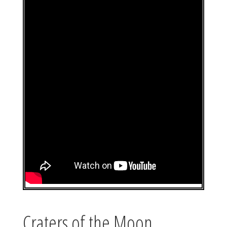
Craters of the Moon