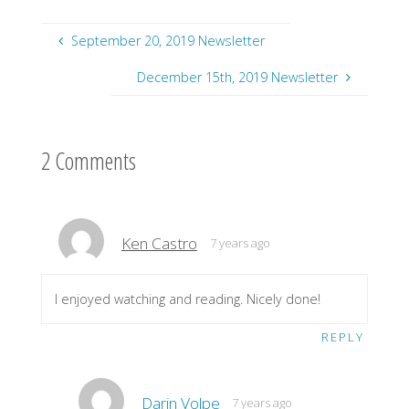
September 20, 2019 Newsletter
December 15th, 2019 Newsletter
2 Comments
Ken Castro
7 years ago
I enjoyed watching and reading. Nicely done!
REPLY
Darin Volpe
7 years ago