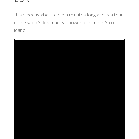
This video is about eleven minutes long and is a tour
of the world’s first nuclear power plant near Arco,
Idaho.