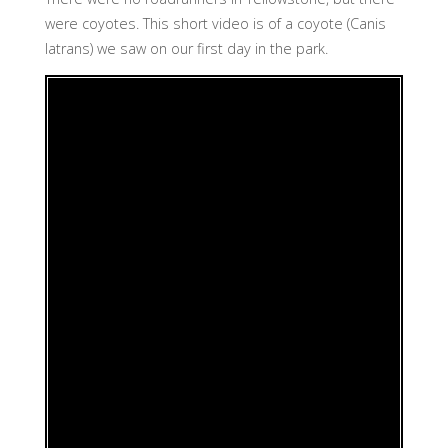
were coyotes. This short video is of a coyote (Canis
latrans) we saw on our first day in the park.