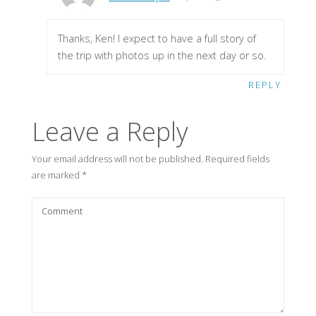
Thanks, Ken! I expect to have a full story of
the trip with photos up in the next day or so.
REPLY
Leave a Reply
Your email address will not be published.
Required fields
are marked
*