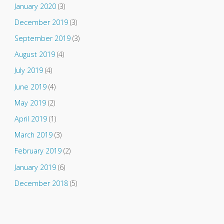
January 2020
(3)
December 2019
(3)
September 2019
(3)
August 2019
(4)
July 2019
(4)
June 2019
(4)
May 2019
(2)
April 2019
(1)
March 2019
(3)
February 2019
(2)
January 2019
(6)
December 2018
(5)