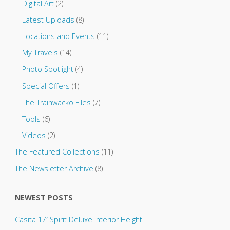
.
Digital Art
(2)
Latest Uploads
(8)
Locations and Events
(11)
My Travels
(14)
Photo Spotlight
(4)
Special Offers
(1)
The Trainwacko Files
(7)
Tools
(6)
Videos
(2)
The Featured Collections
(11)
The Newsletter Archive
(8)
NEWEST POSTS
Casita 17′ Spirit Deluxe Interior Height