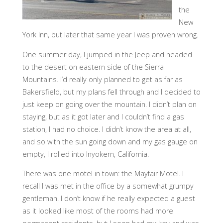
the
New
York Inn, but later that same year I was proven wrong.
One summer day, I jumped in the Jeep and headed
to the desert on eastern side of the Sierra
Mountains. I’d really only planned to get as far as
Bakersfield, but my plans fell through and I decided to
just keep on going over the mountain. I didn’t plan on
staying, but as it got later and I couldn’t find a gas
station, I had no choice. I didn’t know the area at all,
and so with the sun going down and my gas gauge on
empty, I rolled into Inyokern, California.
There was one motel in town: the Mayfair Motel. I
recall I was met in the office by a somewhat grumpy
gentleman. I don’t know if he really expected a guest
as it looked like most of the rooms had more