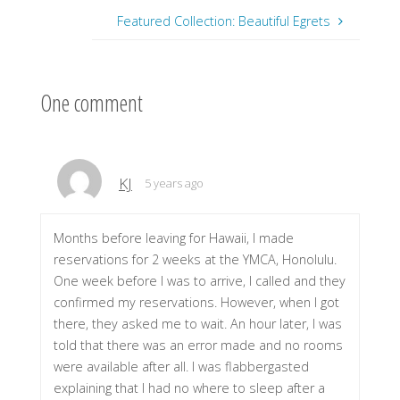
Featured Collection: Beautiful Egrets
One comment
KJ
5 years ago
Months before leaving for Hawaii, I made
reservations for 2 weeks at the YMCA, Honolulu.
One week before I was to arrive, I called and they
confirmed my reservations. However, when I got
there, they asked me to wait. An hour later, I was
told that there was an error made and no rooms
were available after all. I was flabbergasted
explaining that I had no where to sleep after a