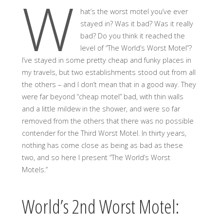
W
hat’s the worst motel you’ve ever
stayed in? Was it bad? Was it really
bad? Do you think it reached the
level of “The World’s Worst Motel”?
I’ve stayed in some pretty cheap and funky places in
my travels, but two establishments stood out from all
the others – and I don’t mean that in a good way. They
were far beyond “cheap motel” bad, with thin walls
and a little mildew in the shower, and were so far
removed from the others that there was no possible
contender for the Third Worst Motel. In thirty years,
nothing has come close as being as bad as these
two, and so here I present “The World’s Worst
Motels.”
World’s 2nd Worst Motel: