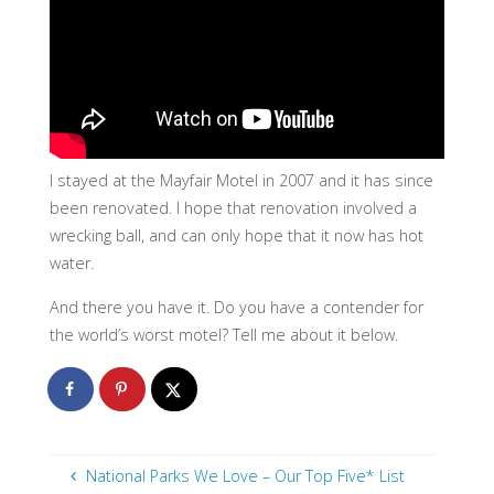
I stayed at the Mayfair Motel in 2007 and it has since
been renovated. I hope that renovation involved a
wrecking ball, and can only hope that it now has hot
water.
And there you have it. Do you have a contender for
the world’s worst motel? Tell me about it below.
National Parks We Love – Our Top Five* List