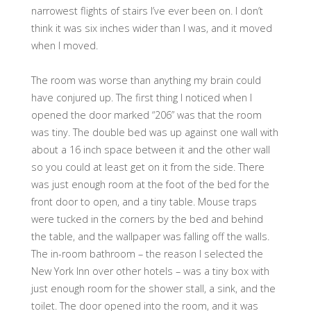
narrowest flights of stairs I’ve ever been on. I don’t
think it was six inches wider than I was, and it moved
when I moved.
The room was worse than anything my brain could
have conjured up. The first thing I noticed when I
opened the door marked “206” was that the room
was tiny. The double bed was up against one wall with
about a 16 inch space between it and the other wall
so you could at least get on it from the side. There
was just enough room at the foot of the bed for the
front door to open, and a tiny table. Mouse traps
were tucked in the corners by the bed and behind
the table, and the wallpaper was falling off the walls.
The in-room bathroom – the reason I selected the
New York Inn over other hotels – was a tiny box with
just enough room for the shower stall, a sink, and the
toilet. The door opened into the room, and it was