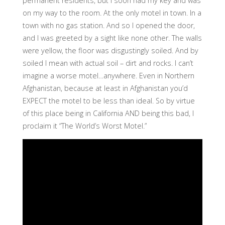
permanent residents, but I soon had my key and was
on my way to the room. At the only motel in town. In a
town with no gas station. And so I opened the door,
and I was greeted by a sight like none other. The walls
were yellow, the floor was disgustingly soiled. And by
soiled I mean with actual soil – dirt and rocks. I can’t
imagine a worse motel…anywhere. Even in Northern
Afghanistan, because at least in Afghanistan you’d
EXPECT the motel to be less than ideal. So by virtue
of this place being in California AND being this bad, I
proclaim it “The World’s Worst Motel.”