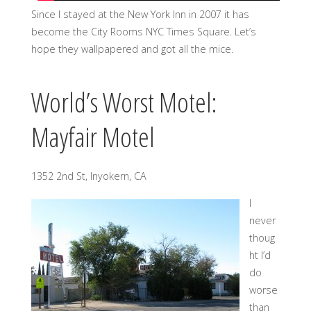
Since I stayed at the New York Inn in 2007 it has
become the City Rooms NYC Times Square. Let’s
hope they wallpapered and got all the mice.
World’s Worst Motel:
Mayfair Motel
1352 2nd St, Inyokern, CA
I
never
thoug
ht I’d
do
worse
than