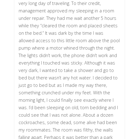
very long day of traveling. To their credit,
management approved my sleeping in a room
under repair. They had me wait another 5 hours
while they “cleared the room and placed sheets
on the bed.” It was dark by the time I was
allowed access to this little room above the pool
pump where a motor whined through the night.
The lights didn’t work, the phone didn’t work and
everything I touched was sticky. Although it was
very dark, I wanted to take a shower and go to
bed but there wasn’t any hot water. I decided to
just go to bed but as I made my way there,
something crunched under my feet. With the
morning light, I could finally see exactly where I
was. I’d been sleeping on old, torn bedding and I
could see that I was not alone. About a dozen
cockroaches, some dead, some alive had been
my roommates. The room was filthy, the walls
falling apart. Perhaps it was better than a park