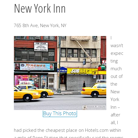
New York Inn
765 8th Ave, New York, NY
I
wasn’t
expec
ting
much
out of
the
New
York
Inn –
after
all, I
had picked the cheapest place on Hotels.com within
a mile of Penn Station that specifically said the rooms