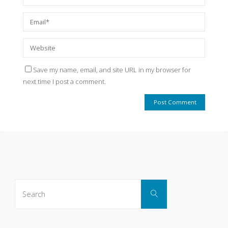
Save my name, email, and site URL in my browser for
next time I post a comment.
Search
Search
for: