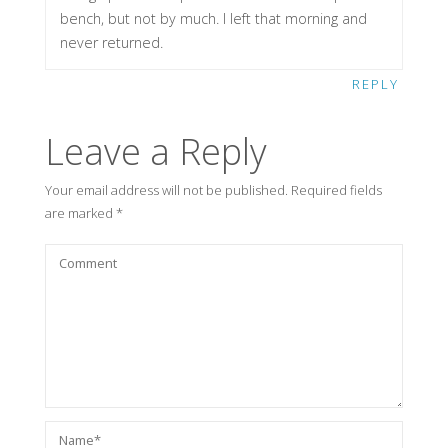
bench, but not by much. I left that morning and
never returned.
REPLY
Leave a Reply
Your email address will not be published.
Required fields
are marked
*