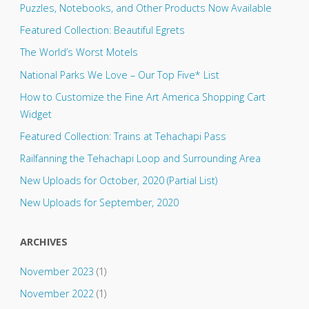
Puzzles, Notebooks, and Other Products Now Available
Featured Collection: Beautiful Egrets
The World’s Worst Motels
National Parks We Love – Our Top Five* List
How to Customize the Fine Art America Shopping Cart
Widget
Featured Collection: Trains at Tehachapi Pass
Railfanning the Tehachapi Loop and Surrounding Area
New Uploads for October, 2020 (Partial List)
New Uploads for September, 2020
ARCHIVES
November 2023
(1)
November 2022
(1)