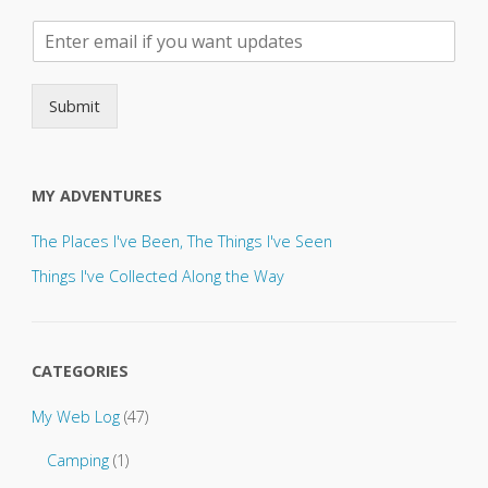
P
l
e
a
Submit
s
e
s
e
MY ADVENTURES
n
d
The Places I've Been, The Things I've Seen
u
p
Things I've Collected Along the Way
d
a
t
e
CATEGORIES
s
t
My Web Log
(47)
o
.
Camping
(1)
.