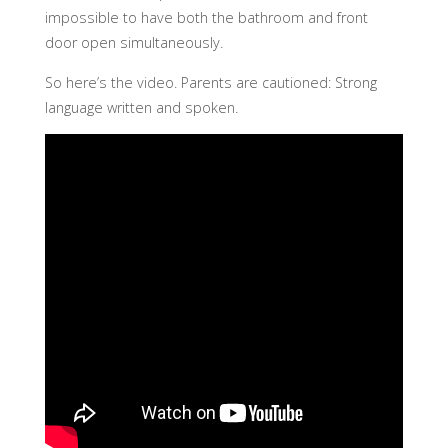
impossible to have both the bathroom and front
door open simultaneously.
So here’s the video. Parents are cautioned: Strong
language written and spoken.