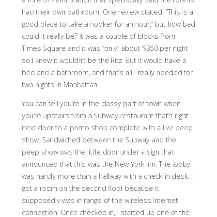
had their own bathroom. One review stated: “This is a
good place to take a hooker for an hour,” but how bad
could it really be? It was a couple of blocks from
Times Square and it was “only” about $350 per night
so I knew it wouldn’t be the Ritz. But it would have a
bed and a bathroom, and that’s all I really needed for
two nights in Manhattan.
You can tell you’re in the classy part of town when
you’re upstairs from a Subway restaurant that’s right
next door to a porno shop complete with a live peep
show. Sandwiched between the Subway and the
peep show was the little door under a sign that
announced that this was the New York Inn. The lobby
was hardly more than a hallway with a check-in desk. I
got a room on the second floor because it
supposedly was in range of the wireless Internet
connection. Once checked in, I started up one of the