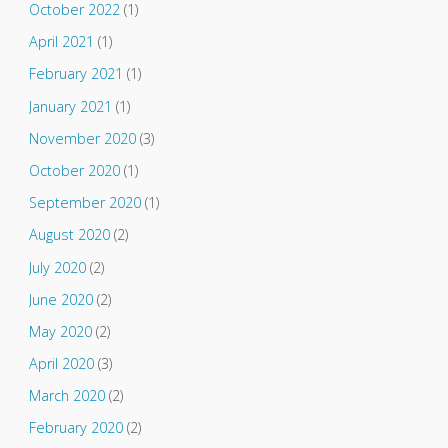
October 2022
(1)
April 2021
(1)
February 2021
(1)
January 2021
(1)
November 2020
(3)
October 2020
(1)
September 2020
(1)
August 2020
(2)
July 2020
(2)
June 2020
(2)
May 2020
(2)
April 2020
(3)
March 2020
(2)
February 2020
(2)