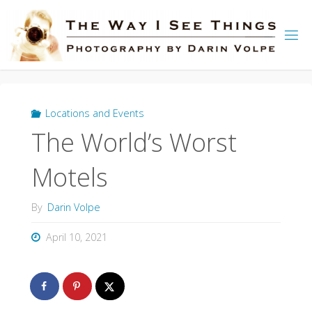
Skip
to
content
Locations and Events
The World’s Worst
Motels
By
Darin Volpe
April 10, 2021