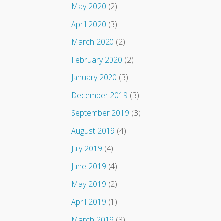
May 2020
(2)
April 2020
(3)
March 2020
(2)
February 2020
(2)
January 2020
(3)
December 2019
(3)
September 2019
(3)
August 2019
(4)
July 2019
(4)
June 2019
(4)
May 2019
(2)
April 2019
(1)
March 2019
(3)