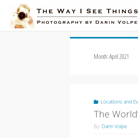
Skip
to
content
Month:
April 2021
Locations and E
The World
By
Darin Volpe