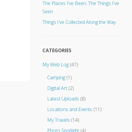
u
The Places I've Been, The Things I've
p
Seen
d
a
Things I've Collected Along the Way
t
e
s
t
o
CATEGORIES
.
.
My Web Log
(47)
.
Camping
(1)
Digital Art
(2)
Latest Uploads
(8)
Locations and Events
(11)
My Travels
(14)
Photo Spotlight
(4)