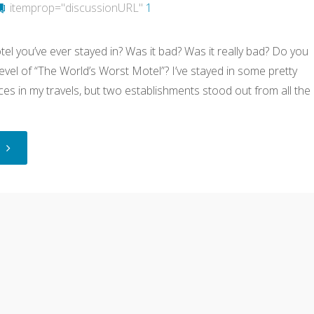
itemprop="discussionURL"
1
el you’ve ever stayed in? Was it bad? Was it really bad? Do you
level of “The World’s Worst Motel”? I’ve stayed in some pretty
es in my travels, but two establishments stood out from all the
"The
World’s
Worst
Motels"