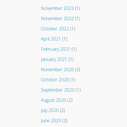
November 2023
(1)
November 2022
(1)
October 2022
(1)
April 2021
(1)
February 2021
(1)
January 2021
(1)
November 2020
(3)
October 2020
(1)
September 2020
(1)
August 2020
(2)
July 2020
(2)
June 2020
(2)