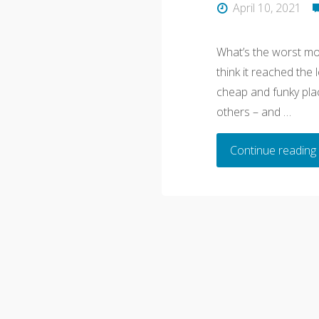
April 10, 2021
What’s the worst mot
think it reached the 
cheap and funky plac
others – and …
Continue reading