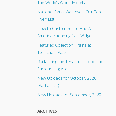
The World’s Worst Motels
National Parks We Love – Our Top
Five* List
How to Customize the Fine Art
America Shopping Cart Widget
Featured Collection: Trains at
Tehachapi Pass
Railfanning the Tehachapi Loop and
Surrounding Area
New Uploads for October, 2020
(Partial List)
New Uploads for September, 2020
ARCHIVES