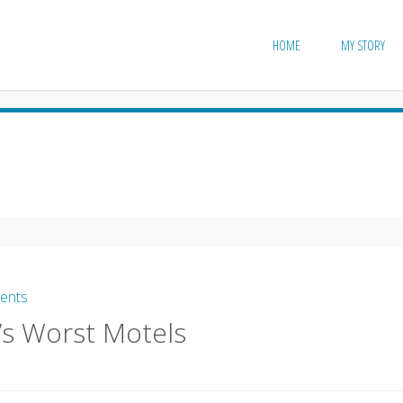
HOME
MY STORY
vents
’s Worst Motels