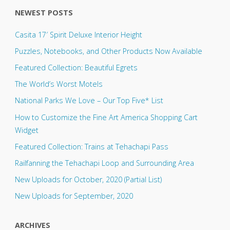
NEWEST POSTS
Casita 17′ Spirit Deluxe Interior Height
Puzzles, Notebooks, and Other Products Now Available
Featured Collection: Beautiful Egrets
The World’s Worst Motels
National Parks We Love – Our Top Five* List
How to Customize the Fine Art America Shopping Cart
Widget
Featured Collection: Trains at Tehachapi Pass
Railfanning the Tehachapi Loop and Surrounding Area
New Uploads for October, 2020 (Partial List)
New Uploads for September, 2020
ARCHIVES