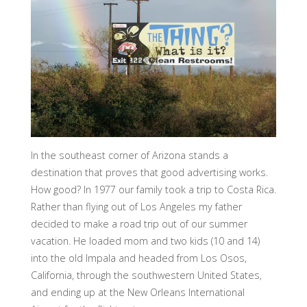
In the southeast corner of Arizona stands a
destination that proves that good advertising works.
How good? In 1977 our family took a trip to Costa Rica.
Rather than flying out of Los Angeles my father
decided to make a road trip out of our summer
vacation. He loaded mom and two kids (10 and 14)
into the old Impala and headed from Los Osos,
California, through the southwestern United States,
and ending up at the New Orleans International