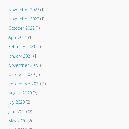
November 2023
(1)
November 2022
(1)
October 2022
(1)
April 2021
(1)
February 2021
(1)
January 2021
(1)
November 2020
(3)
October 2020
(1)
September 2020
(1)
August 2020
(2)
July 2020
(2)
June 2020
(2)
May 2020
(2)