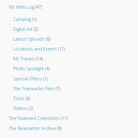
t
My Web Log
(47)
o
.
Camping
(1)
.
.
Digital Art
(2)
Latest Uploads
(8)
Locations and Events
(11)
My Travels
(14)
Photo Spotlight
(4)
Special Offers
(1)
The Trainwacko Files
(7)
Tools
(6)
Videos
(2)
The Featured Collections
(11)
The Newsletter Archive
(8)