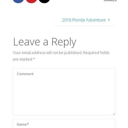
SHARES
2016 Florida Adventure
Leave a Reply
Your email address will not be published.
Required fields
are marked
*