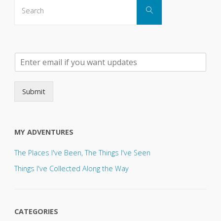
Search
Search
for:
P
l
e
a
Submit
s
e
s
e
MY ADVENTURES
n
d
The Places I've Been, The Things I've Seen
u
p
Things I've Collected Along the Way
d
a
t
e
CATEGORIES
s