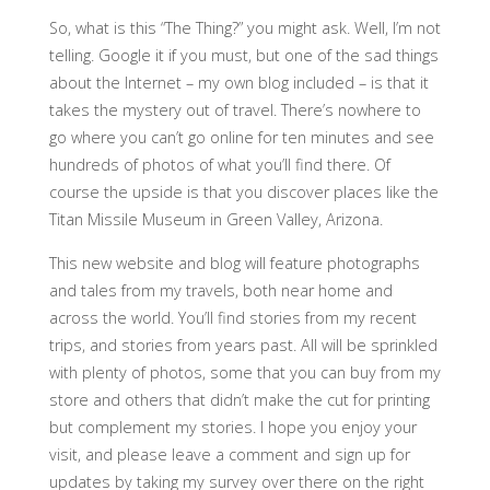
So, what is this “The Thing?” you might ask. Well, I’m not
telling. Google it if you must, but one of the sad things
about the Internet – my own blog included – is that it
takes the mystery out of travel. There’s nowhere to
go where you can’t go online for ten minutes and see
hundreds of photos of what you’ll find there. Of
course the upside is that you discover places like the
Titan Missile Museum in Green Valley, Arizona.
This new website and blog will feature photographs
and tales from my travels, both near home and
across the world. You’ll find stories from my recent
trips, and stories from years past. All will be sprinkled
with plenty of photos, some that you can buy from my
store and others that didn’t make the cut for printing
but complement my stories. I hope you enjoy your
visit, and please leave a comment and sign up for
updates by taking my survey over there on the right