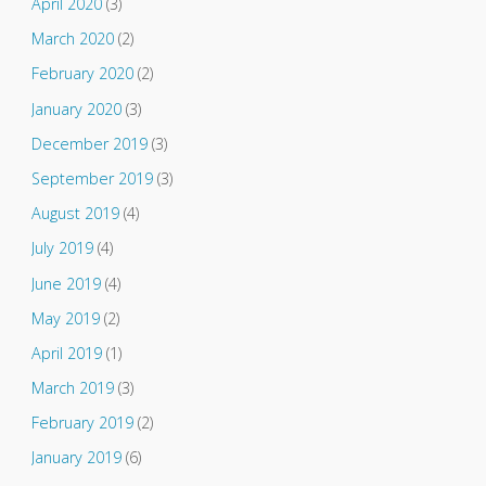
April 2020
(3)
March 2020
(2)
February 2020
(2)
January 2020
(3)
December 2019
(3)
September 2019
(3)
August 2019
(4)
July 2019
(4)
June 2019
(4)
May 2019
(2)
April 2019
(1)
March 2019
(3)
February 2019
(2)
January 2019
(6)