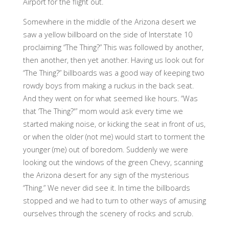
Airport for the flight out.
Somewhere in the middle of the Arizona desert we
saw a yellow billboard on the side of Interstate 10
proclaiming “The Thing?” This was followed by another,
then another, then yet another. Having us look out for
“The Thing?” billboards was a good way of keeping two
rowdy boys from making a ruckus in the back seat.
And they went on for what seemed like hours. “Was
that ‘The Thing?'” mom would ask every time we
started making noise, or kicking the seat in front of us,
or when the older (not me) would start to torment the
younger (me) out of boredom. Suddenly we were
looking out the windows of the green Chevy, scanning
the Arizona desert for any sign of the mysterious
“Thing.” We never did see it. In time the billboards
stopped and we had to turn to other ways of amusing
ourselves through the scenery of rocks and scrub.