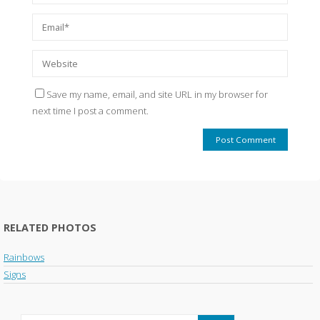
Save my name, email, and site URL in my browser for
next time I post a comment.
RELATED PHOTOS
Rainbows
Signs