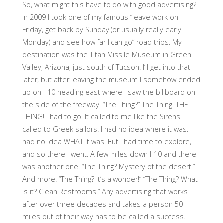
So, what might this have to do with good advertising?
In 2009 I took one of my famous “leave work on
Friday, get back by Sunday (or usually really early
Monday) and see how far I can go” road trips. My
destination was the Titan Missile Museum in Green
Valley, Arizona, just south of Tucson. I’ll get into that
later, but after leaving the museum I somehow ended
up on I-10 heading east where I saw the billboard on
the side of the freeway. “The Thing?” The Thing! THE
THING! I had to go. It called to me like the Sirens
called to Greek sailors. I had no idea where it was. I
had no idea WHAT it was. But I had time to explore,
and so there I went. A few miles down I-10 and there
was another one. “The Thing? Mystery of the desert.”
And more. “The Thing? It’s a wonder!” “The Thing? What
is it? Clean Restrooms!” Any advertising that works
after over three decades and takes a person 50
miles out of their way has to be called a success.