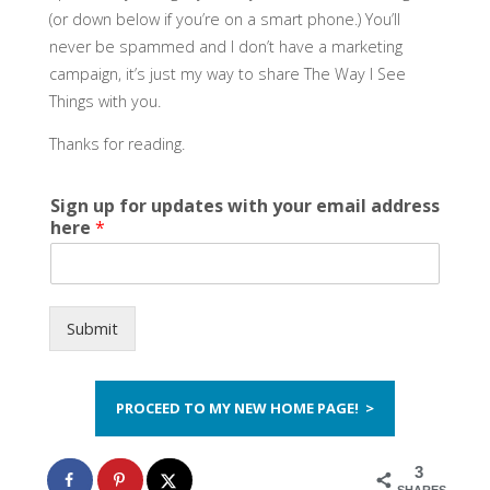
(or down below if you’re on a smart phone.) You’ll
never be spammed and I don’t have a marketing
campaign, it’s just my way to share The Way I See
Things with you.
Thanks for reading.
Sign up for updates with your email address
here
*
Submit
PROCEED TO MY NEW HOME PAGE! >
3