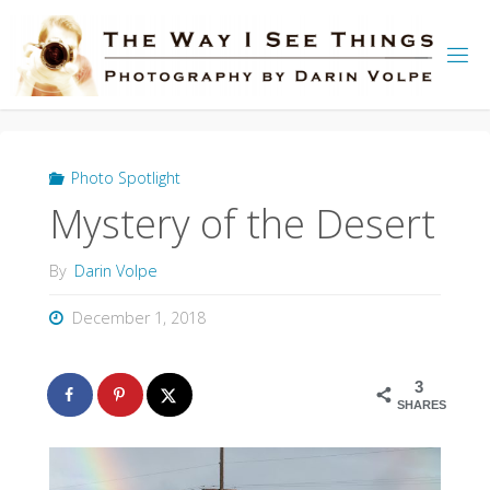
Skip
to
content
Photo Spotlight
Mystery of the Desert
By
Darin Volpe
December 1, 2018
3
SHARES