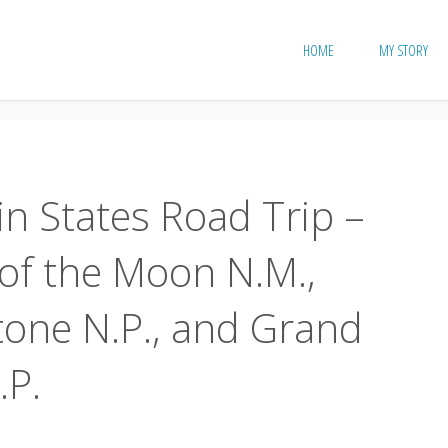
HOME
MY STORY
n States Road Trip –
 of the Moon N.M.,
tone N.P., and Grand
.P.