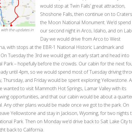
would stop at Twin Falls’ great attraction,
Shoshone Falls, then continue on to Craters
the Moon National Monument. We’d spend
, with the updates in
our second night in Arco, Idaho, and on La
Day we would drive from Arco to West
a, with stops at the EBR-1 National Historic Landmark and
. On Tuesday the 3rd we would get an early start and head into
 Park – hopefully before the crowds. Our cabin for the next fo
ready until 4pm, so we would spend most of Tuesday driving thr
, Thursday, and Friday would be spent exploring Yellowstone. Al
 wanted to visit Mammoth Hot Springs, Lamar Valley with its
iewing opportunities, and that our cabin would be about a quarte
ul. Any other plans would be made once we got to the park. On
eave Yellowstone and stay in Jackson, Wyoming, for two nights 
tional Park. Then on Monday we’d drive back to Salt Lake City t
ght back to California.