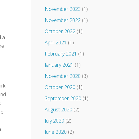
November 2023
(1)
November 2022
(1)
October 2022
(1)
d a
April 2021
(1)
he
February 2021
(1)
r
January 2021
(1)
November 2020
(3)
ark
October 2020
(1)
and
September 2020
(1)
t
August 2020
(2)
se
July 2020
(2)
a
June 2020
(2)