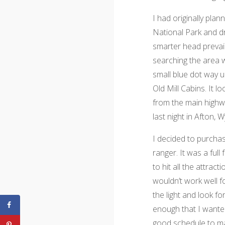
I had originally pla
National Park and dr
smarter head prevail
searching the area w
small blue dot way u
Old Mill Cabins. It 
from the main highw
last night in Afton, 
I decided to purcha
ranger. It was a full
to hit all the attract
wouldn’t work well f
the light and look fo
enough that I want
good schedule to ma