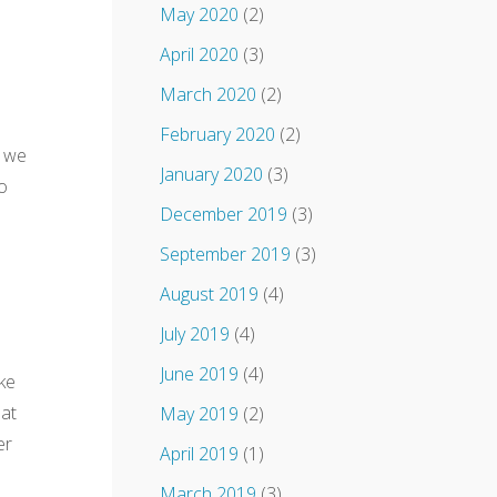
May 2020
(2)
April 2020
(3)
March 2020
(2)
February 2020
(2)
t we
January 2020
(3)
o
December 2019
(3)
September 2019
(3)
August 2019
(4)
July 2019
(4)
June 2019
(4)
ake
hat
May 2019
(2)
er
April 2019
(1)
March 2019
(3)