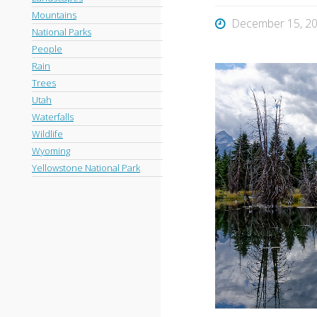
Mountains
December 15, 2
National Parks
People
Rain
Trees
Utah
Waterfalls
Wildlife
Wyoming
Yellowstone National Park