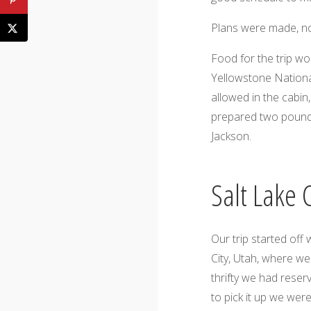
Plans were made, no
Food for the trip wo
Yellowstone Nationa
allowed in the cabin
prepared two pounds 
Jackson.
Salt Lake 
Our trip started off 
City, Utah, where we
thrifty we had reser
to pick it up we wer