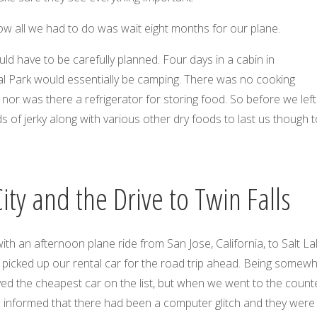
w all we had to do was wait eight months for our plane.
uld have to be carefully planned. Four days in a cabin in
l Park would essentially be camping. There was no cooking
, nor was there a refrigerator for storing food. So before we lef
of jerky along with various other dry foods to last us though t
City and the Drive to Twin Falls
with an afternoon plane ride from San Jose, California, to Salt L
 picked up our rental car for the road trip ahead. Being somew
ved the cheapest car on the list, but when we went to the count
e informed that there had been a computer glitch and they were