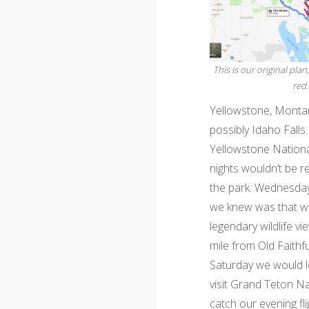
This is our original plan
red.
Yellowstone, Montan
possibly Idaho Falls
Yellowstone National
nights wouldn’t be 
the park. Wednesday
we knew was that we
legendary wildlife v
mile from Old Faithf
Saturday we would l
visit Grand Teton Na
catch our evening fli