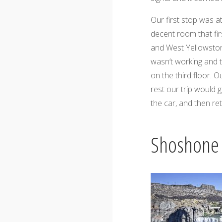
Our first stop was a
decent room that firs
and West Yellowston
wasn’t working and 
on the third floor. O
rest our trip would 
the car, and then ret
Shoshone 