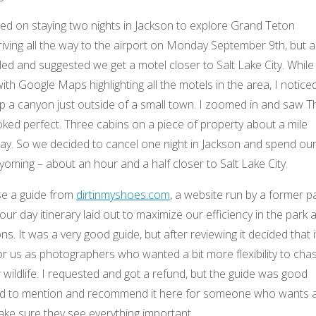
nned on staying two nights in Jackson to explore Grand Teton
iving all the way to the airport on Monday September 9th, but a
ed and suggested we get a motel closer to Salt Lake City. While
ith Google Maps highlighting all the motels in the area, I notice
p a canyon just outside of a small town. I zoomed in and saw T
looked perfect. Three cabins on a piece of property about a mile
ay. So we decided to cancel one night in Jackson and spend ou
Wyoming – about an hour and a half closer to Salt Lake City.
se a guide from
dirtinmyshoes.com
, a website run by a former p
 four day itinerary laid out to maximize our efficiency in the park 
ions. It was a very good guide, but after reviewing it decided that i
or us as photographers who wanted a bit more flexibility to cha
r wildlife. I requested and got a refund, but the guide was good
ed to mention and recommend it here for someone who wants 
ke sure they see everything important.