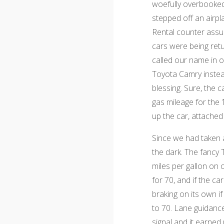
woefully overbooked.
stepped off an airpl
Rental counter assur
cars were being ret
called our name in o
Toyota Camry instea
blessing. Sure, the 
gas mileage for the 
up the car, attache
Since we had taken a 
the dark. The fancy 
miles per gallon on o
for 70, and if the 
braking on its own i
to 70. Lane guidance
signal and it earned