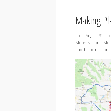
Making Pl
From August 31st to
Moon National Monu
and the points conne