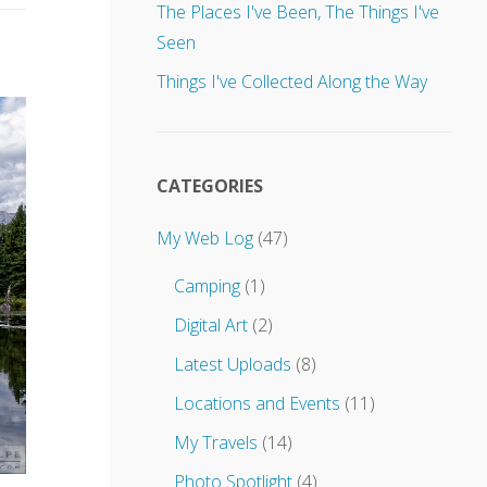
u
The Places I've Been, The Things I've
p
Seen
d
a
Things I've Collected Along the Way
t
e
s
t
o
CATEGORIES
.
.
My Web Log
(47)
.
Camping
(1)
Digital Art
(2)
Latest Uploads
(8)
Locations and Events
(11)
My Travels
(14)
Photo Spotlight
(4)