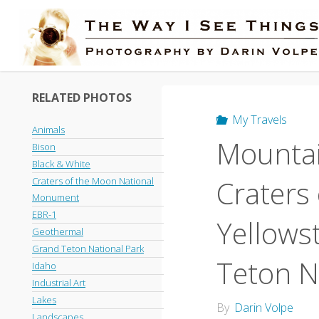
Skip
to
content
RELATED PHOTOS
My Travels
Animals
Mountai
Bison
Black & White
Craters
Craters of the Moon National
Monument
EBR-1
Yellows
Geothermal
Grand Teton National Park
Teton N
Idaho
Industrial Art
Lakes
By
Darin Volpe
Landscapes