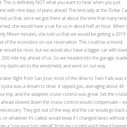
 This is definitely NOT what you want to hear when you just
ane with nine days of plans ahead. The kind lady at the Dollar Ca
ed us that, since we got there at about the time that many rent
urned, she would have a car for us in about half an hour. When 
nly fifteen minutes, she told us that we would be getting a 2019
d of the econobox on our reservation. This could be a mixed
car would be nicer, but we would also have a bigger car with low
1,000 mile trip ahead of us. So we headed into the garage, load
d my dashcam to the windshield, and went on our way.
later flight from San Jose, most of the drive to Twin Falls was i
Toyota was a dream to drive. It sipped gas, averaging about 40
ur trip, and the adaptive cruise control was great. Set the cruis
car ahead slowed down the cruise control would compensate – e
f necessary. They got out of the way and the car would go back 
, or whatever it’s called, would beep if I changed lanes without
 me a “use your turn signal!” from my co-pilot each time it happe