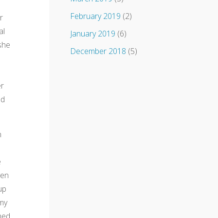
February 2019
(2)
r
al
January 2019
(6)
she
December 2018
(5)
er
ed
n
e
ven
up
 my
ned.