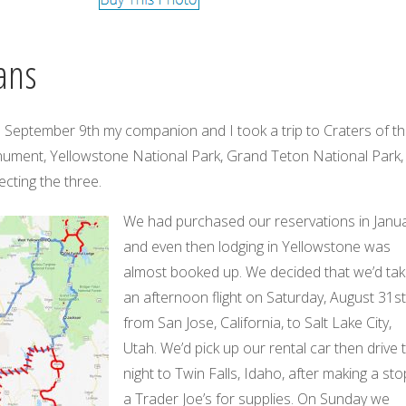
ans
 September 9th my companion and I took a trip to Craters of t
ment, Yellowstone National Park, Grand Teton National Park,
cting the three.
We had purchased our reservations in Janua
and even then lodging in Yellowstone was
almost booked up. We decided that we’d ta
an afternoon flight on Saturday, August 31st
from San Jose, California, to Salt Lake City,
Utah. We’d pick up our rental car then drive 
night to Twin Falls, Idaho, after making a sto
a Trader Joe’s for supplies. On Sunday we