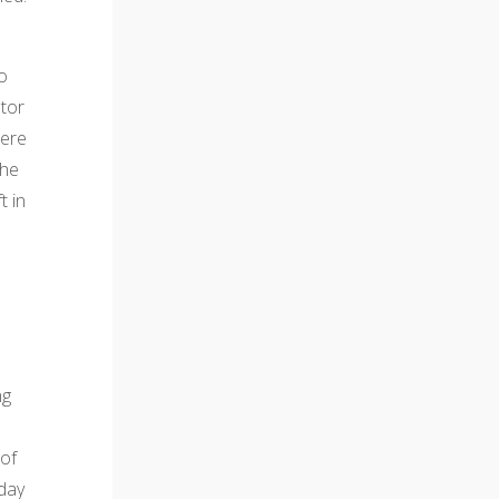
co
tor
were
the
t in
ng
 of
 day