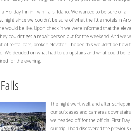
t a Holiday Inn in Twin Falls, Idaho. We wanted to be sure of a
t night since we couldn’t be sure of what the little motels in Ar
e would be like. Upon check in we were informed that the eleva
they couldn’t get a repair person out for the weekend. And we 
ut of rental cars, broken elevator. I hoped this wouldn’t be how 
go. We decided on what had to up upstairs and what could be lef
ired for the evening.
Falls
The night went well, and after schleppi
our suitcases and cameras downstairs
we headed off for the official First Day
our trip. I had discovered the previous