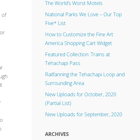
The World’s Worst Motels
National Parks We Love – Our Top
 of
Five* List
bor
How to Customize the Fine Art
America Shopping Cart Widget
Featured Collection: Trains at
Tehachapi Pass
ur
Railfanning the Tehachapi Loop and
ough
Surrounding Area
l
New Uploads for October, 2020
r
(Partial List)
New Uploads for September, 2020
to
o
ARCHIVES