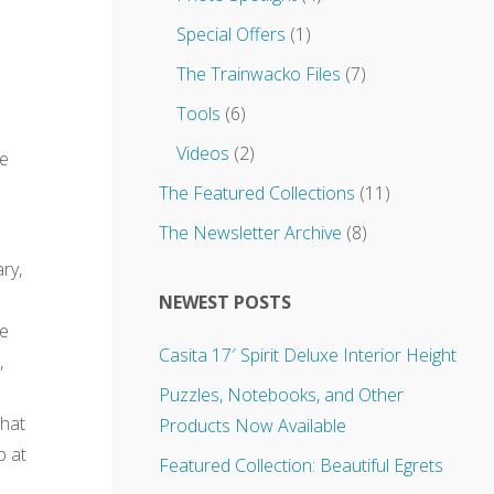
Special Offers
(1)
The Trainwacko Files
(7)
Tools
(6)
Videos
(2)
he
The Featured Collections
(11)
The Newsletter Archive
(8)
ry,
NEWEST POSTS
ke
Casita 17′ Spirit Deluxe Interior Height
,
Puzzles, Notebooks, and Other
that
Products Now Available
p at
Featured Collection: Beautiful Egrets