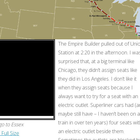
The Empire Builder pulled out of Uni
Station at 2:20 in the afternoon. I wa
surprised that, at a big terminal like
Chicago, they didn’t assign seats like
they did in Los Angeles. I don’t like it
when they assign seats because I
always want to try for a seat with an
electric outlet. Superliner cars had (
maybe still have – I haven’t been on a
train in over ten years) four seats wi
go to Essex
an electric outlet beside them.
 Full Size
Sometimes the outlets are blocked b