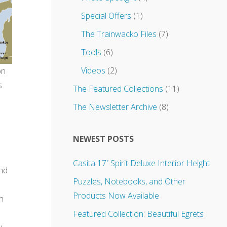
Special Offers
(1)
The Trainwacko Files
(7)
Tools
(6)
Videos
(2)
on
s
The Featured Collections
(11)
The Newsletter Archive
(8)
NEWEST POSTS
Casita 17′ Spirit Deluxe Interior Height
and
Puzzles, Notebooks, and Other
Products Now Available
th
Featured Collection: Beautiful Egrets
y