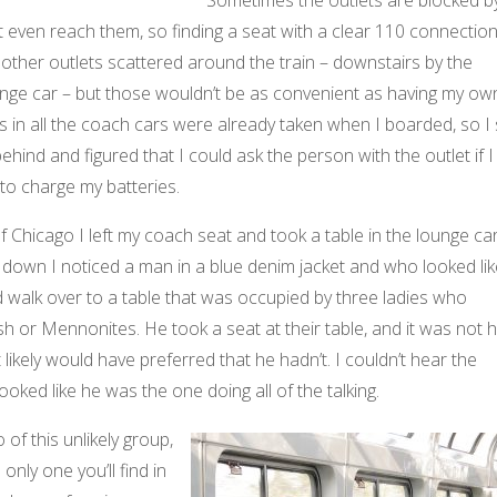
t even reach them, so finding a seat with a clear 110 connectio
e other outlets scattered around the train – downstairs by the
unge car – but those wouldn’t be as convenient as having my ow
ts in all the coach cars were already taken when I boarded, so I 
ehind and figured that I could ask the person with the outlet if I
d to charge my batteries.
Chicago I left my coach seat and took a table in the lounge car
 down I noticed a man in a blue denim jacket and who looked lik
d walk over to a table that was occupied by three ladies who
 or Mennonites. He took a seat at their table, and it was not 
t likely would have preferred that he hadn’t. I couldn’t hear the
looked like he was the one doing all of the talking.
 of this unlikely group,
only one you’ll find in