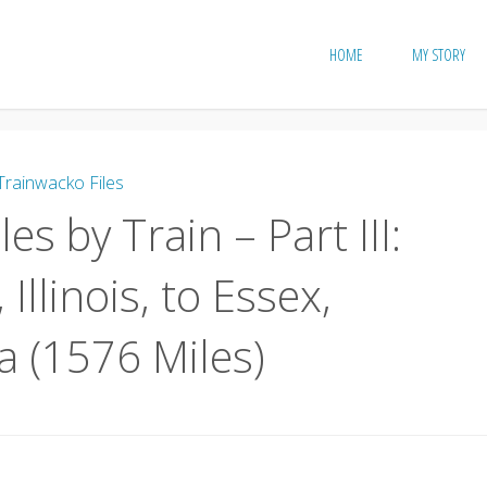
HOME
MY STORY
Trainwacko Files
es by Train – Part III:
 Illinois, to Essex,
 (1576 Miles)