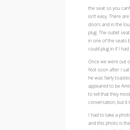
the seat so you can’
isn’t easy. There ar
doors and in the lo
plug. The outlet sea
in one of the seats b
could plug in if I ha
Once we were out of 
Not soon after I sat
he was fairly toaste
appeared to be Amish
to tell that they mos
conversation, but it 
I had to take a photo
and this photo is the 