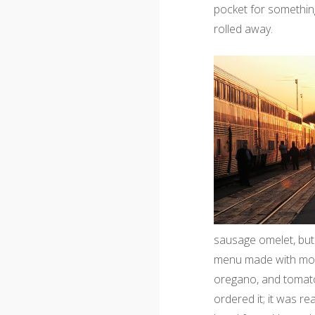
pocket for something
rolled away.
sausage omelet, but
menu made with mozz
oregano, and tomato
ordered it; it was rea