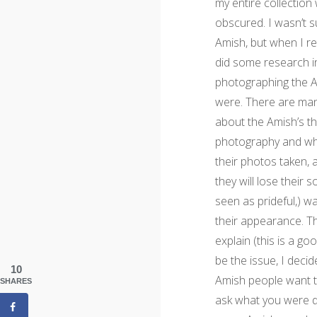
my entire collection
obscured. I wasn’t s
Amish, but when I re
did some research in
photographing the A
were. There are ma
about the Amish’s t
photography and wh
their photos taken, 
they will lose their 
seen as prideful,) 
their appearance. Th
explain (this is a go
be the issue, I decid
10
Amish people want t
SHARES
ask what you were doi