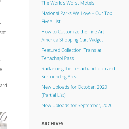
The World’s Worst Motels
n
National Parks We Love – Our Top
Five* List
n
How to Customize the Fine Art
sat
America Shopping Cart Widget
Featured Collection: Trains at
Tehachapi Pass
.
Railfanning the Tehachapi Loop and
e
Surrounding Area
hard
New Uploads for October, 2020
(Partial List)
New Uploads for September, 2020
ARCHIVES