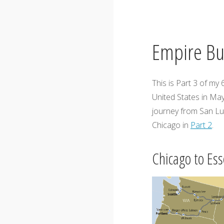
Empire Bui
This is Part 3 of my
United States in May
journey from San Lu
Chicago in
Part 2
.
Chicago to Ess