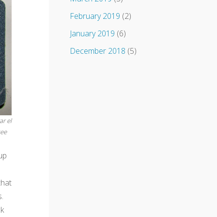
February 2019
(2)
January 2019
(6)
December 2018
(5)
r el
see
up
that
.
ck