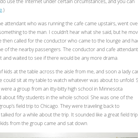
o use the Internet under certain circumstances, and you can
e
.)
e the attendant who was running the cafe came upstairs, went ove
something to the man. I couldn’t hear what she said, but he mo
he then called for the conductor who came to the lounge and ha
ne of the nearby passengers. The conductor and cafe attendant
sat and waited to see if there would be any more drama.
 kids at the table across the aisle from me, and soon a lady c
e could sit at my table to watch whatever was about to unfold. 
s were a group from an itty-bitty high school in Minnesota
about fifty students in the whole school. She was one of the
oup’s field trip to Chicago. They were traveling back to
lked for a while about the trip. It sounded like a great field trip
 kids from the group came and sat down.