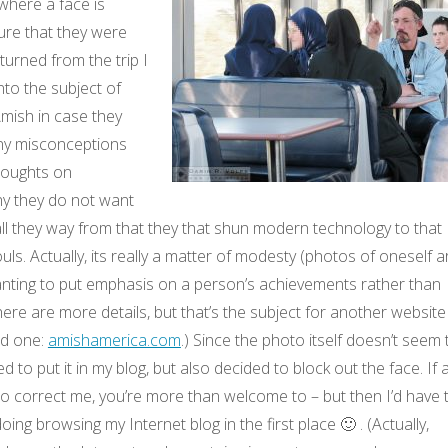
 where a face is
ure that they were
turned from the trip I
to the subject of
mish in case they
ny misconceptions
houghts on
y they do not want
all they way from that they that shun modern technology to that
souls. Actually, its really a matter of modesty (photos of oneself a
wanting to put emphasis on a person’s achievements rather than
ere are more details, but that’s the subject for another website
od one:
amishamerica.com
.) Since the photo itself doesn’t seem 
ed to put it in my blog, but also decided to block out the face. If 
o correct me, you’re more than welcome to – but then I’d have 
ng browsing my Internet blog in the first place 🙂 . (Actually,