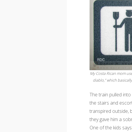
My Costa Rican mom used 
diablo,” which basically
The train pulled int
the stairs and escor
transpired outside, 
they gave him a sobr
One of the kids says