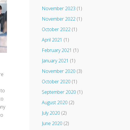
November 2023
(1)
November 2022
(1)
October 2022
(1)
April 2021
(1)
February 2021
(1)
January 2021
(1)
November 2020
(3)
re
October 2020
(1)
 to
September 2020
(1)
to
August 2020
(2)
any
July 2020
(2)
to
June 2020
(2)