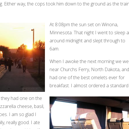
. Either way, the cops took him down to the ground as the trai
At 8:08pm the sun set on Winona,
Minnesota. That night I went to sleep a
around midnight and slept through to
6am.
When I awoke the next morning we we
near Churchs Ferry, North Dakota, and
had one of the best omelets ever for
breakfast. I almost ordered a standard
 they had one on the
arella cheese, basil,
es. I am so glad I
lly, really good. I ate