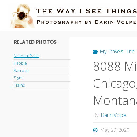
Skip
to
content
RELATED PHOTOS
My Travels
,
The 
National Parks
8088 Mil
People
Railroad
Chicago,
Signs
Trains
Montana
By
Darin Volpe
May 29, 2020