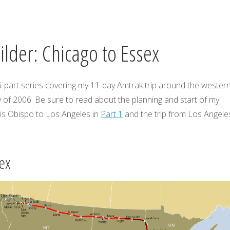
lder: Chicago to Essex
 6-part series covering my 11-day Amtrak trip around the wester
 of 2006. Be sure to read about the planning and start of my
is Obispo to Los Angeles in
Part 1
and the trip from Los Angele
ex