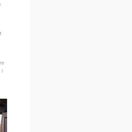
n
t
re
 I