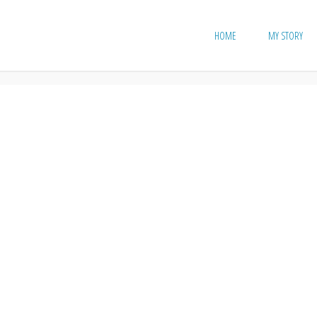
HOME
MY STORY