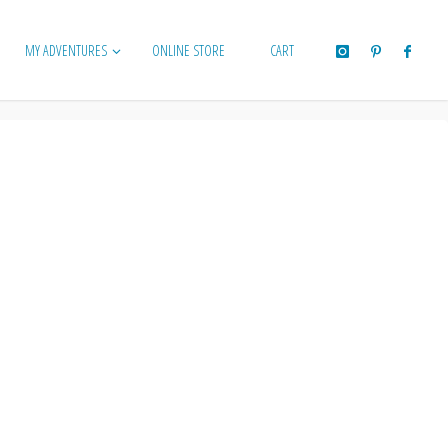
MY ADVENTURES
ONLINE STORE
CART